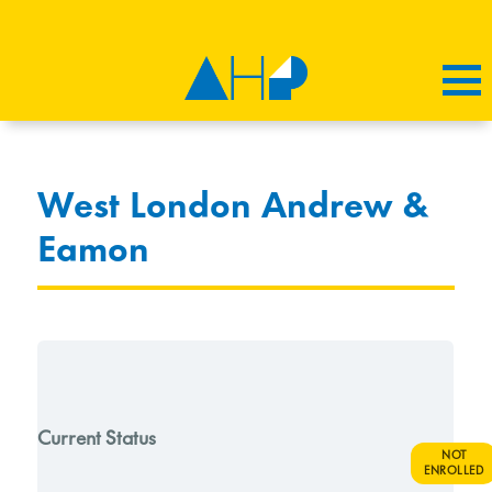
West London Andrew &
Eamon
Current Status
NOT
ENROLLED