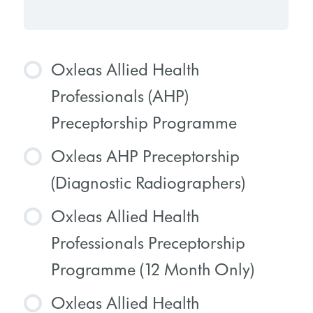
Oxleas Allied Health
Professionals (AHP)
Preceptorship Programme
Oxleas AHP Preceptorship
COURSE PROGRESS
(Diagnostic Radiographers)
0% COMPLETE
0/0 Steps
Oxleas Allied Health
COURSE PROGRESS
Professionals Preceptorship
0% COMPLETE
0/0 Steps
Programme (12 Month Only)
Oxleas Allied Health