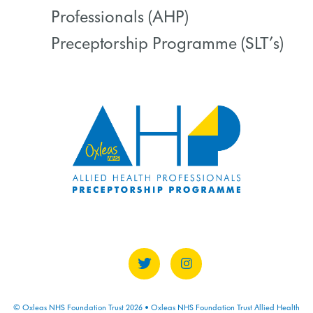
COURSE PROGRESS
Professionals (AHP)
0% COMPLETE
0/0 Steps
Preceptorship Programme (SLT’s)
COURSE PROGRESS
0% COMPLETE
0/0 Steps
© Oxleas NHS Foundation Trust 2026 • Oxleas NHS Foundation Trust Allied Health