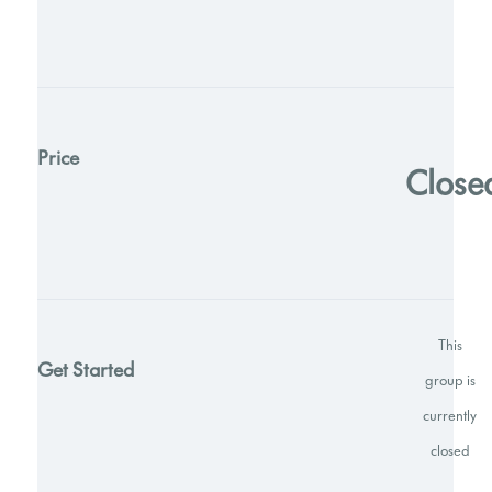
Price
Close
This
Get Started
group is
currently
closed