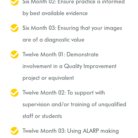
Six Month 02: Ensure practice is informed
by best available evidence
Six Month 03: Ensuring that your images
are of a diagnostic value
Twelve Month 01: Demonstrate
involvement in a Quality Improvement
project or equivalent
Twelve Month 02: To support with
supervision and/or training of unqualified
staff or students
Twelve Month 03: Using ALARP making