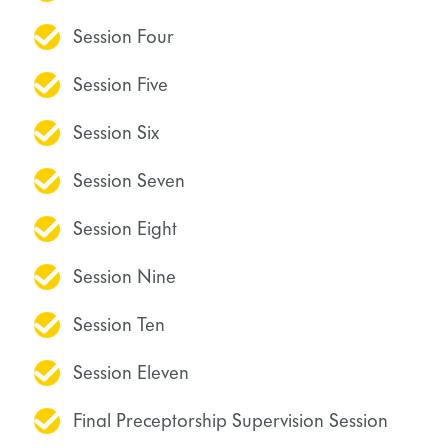
Session Four
Session Five
Session Six
Session Seven
Session Eight
Session Nine
Session Ten
Session Eleven
Final Preceptorship Supervision Session