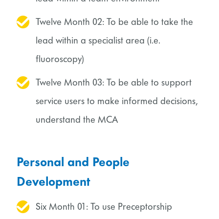
Twelve Month 02: To be able to take the
lead within a specialist area (i.e.
fluoroscopy)
Twelve Month 03: To be able to support
service users to make informed decisions,
understand the MCA
Personal and People
Development
Six Month 01: To use Preceptorship