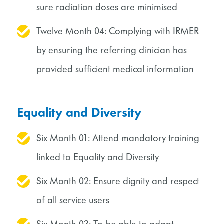
sure radiation doses are minimised
Twelve Month 04: Complying with IRMER
by ensuring the referring clinician has
provided sufficient medical information
Equality and Diversity
Six Month 01: Attend mandatory training
linked to Equality and Diversity
Six Month 02: Ensure dignity and respect
of all service users