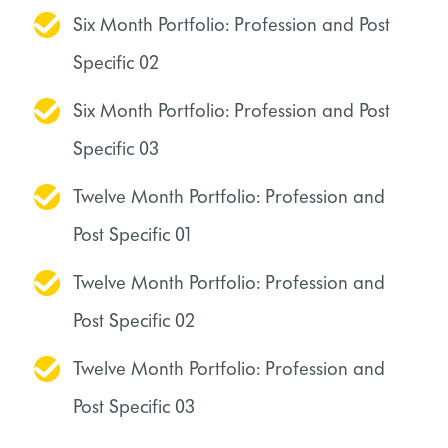
Six Month Portfolio: Profession and Post
Specific 02
Six Month Portfolio: Profession and Post
Specific 03
Twelve Month Portfolio: Profession and
Post Specific 01
Twelve Month Portfolio: Profession and
Post Specific 02
Twelve Month Portfolio: Profession and
Post Specific 03