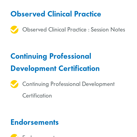
Observed Clinical Practice
Observed Clinical Practice : Session Notes
Continuing Professional
Development Certification
Continuing Professional Development
Certification
Endorsements