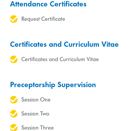
Attendance Certificates
Request Certificate
Certificates and Curriculum Vitae
Certificates and Curriculum Vitae
Preceptorship Supervision
Session One
Session Two
Session Three