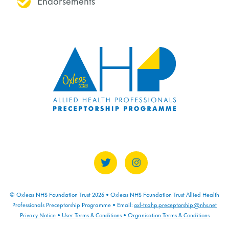
Endorsements
© Oxleas NHS Foundation Trust 2026 • Oxleas NHS Foundation Trust Allied Health
Professionals Preceptorship Programme • Email:
oxl-tr.ahp.preceptorship@nhs.net
Privacy Notice
•
User Terms & Conditions
•
Organisation Terms & Conditions