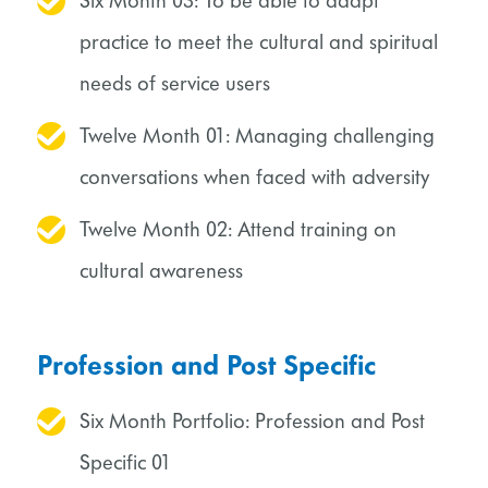
Six Month 03: To be able to adapt
practice to meet the cultural and spiritual
needs of service users
Twelve Month 01: Managing challenging
conversations when faced with adversity
Twelve Month 02: Attend training on
cultural awareness
Profession and Post Specific
Six Month Portfolio: Profession and Post
Specific 01