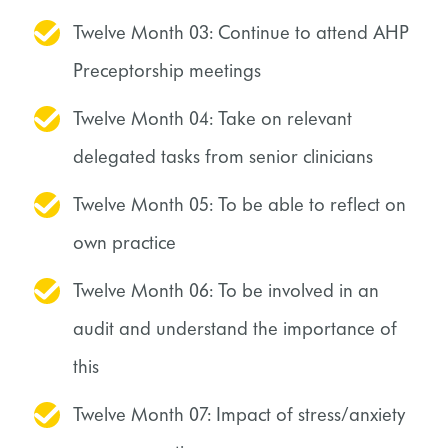
Twelve Month 03: Continue to attend AHP
Preceptorship meetings
Twelve Month 04: Take on relevant
delegated tasks from senior clinicians
Twelve Month 05: To be able to reflect on
own practice
Twelve Month 06: To be involved in an
audit and understand the importance of
this
Twelve Month 07: Impact of stress/anxiety