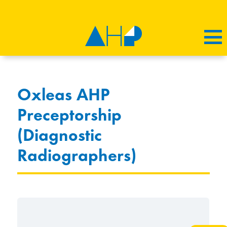
Oxleas AHP
Preceptorship
(Diagnostic
Radiographers)