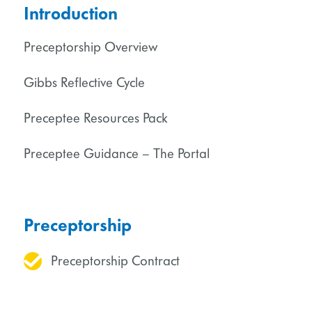
Introduction
Preceptorship Overview
Gibbs Reflective Cycle
Preceptee Resources Pack
Preceptee Guidance – The Portal
Preceptorship
Preceptorship Contract