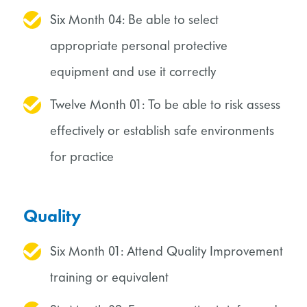
Six Month 04: Be able to select
appropriate personal protective
equipment and use it correctly
Twelve Month 01: To be able to risk assess
effectively or establish safe environments
for practice
Quality
Six Month 01: Attend Quality Improvement
training or equivalent