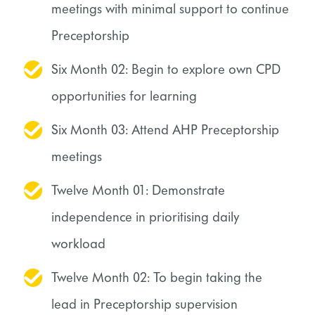
meetings with minimal support to continue
Preceptorship
Six Month 02: Begin to explore own CPD
opportunities for learning
Six Month 03: Attend AHP Preceptorship
meetings
Twelve Month 01: Demonstrate
independence in prioritising daily
workload
Twelve Month 02: To begin taking the
lead in Preceptorship supervision