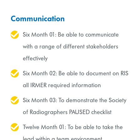
Communication
Six Month 01: Be able to communicate
with a range of different stakeholders
effectively
Six Month 02: Be able to document on RIS
all IRMER required information
Six Month 03: To demonstrate the Society
of Radiographers PAUSED checklist
Twelve Month 01: To be able to take the
lead within a team environment