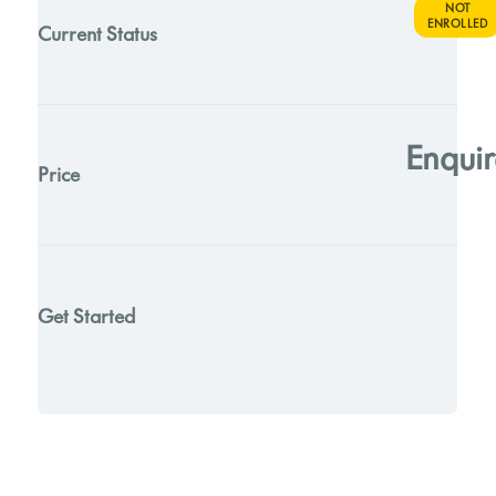
NOT
ENROLLED
Current Status
Enquir
Price
Get Started