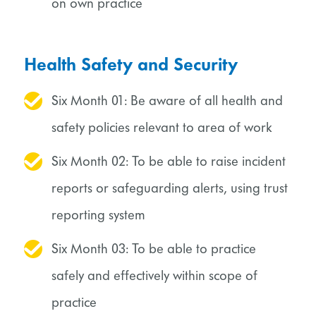
on own practice
Health Safety and Security
Six Month 01: Be aware of all health and
safety policies relevant to area of work
Six Month 02: To be able to raise incident
reports or safeguarding alerts, using trust
reporting system
Six Month 03: To be able to practice
safely and effectively within scope of
practice