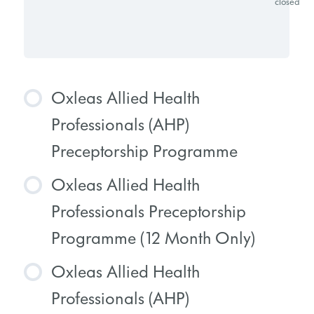
closed
Oxleas Allied Health
Professionals (AHP)
Preceptorship Programme
Oxleas Allied Health
COURSE PROGRESS
Professionals Preceptorship
0% COMPLETE
0/0 Steps
Programme (12 Month Only)
Oxleas Allied Health
COURSE PROGRESS
Professionals (AHP)
0% COMPLETE
0/0 Steps