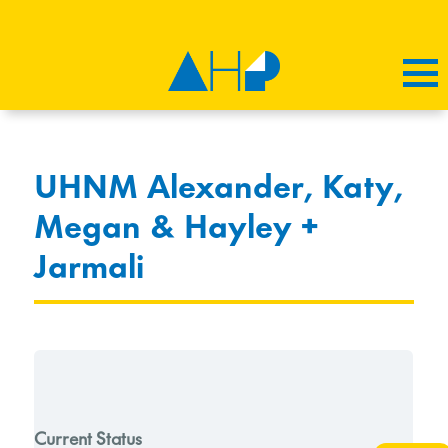
UHNM Alexander, Katy,
Megan & Hayley +
Jarmali
Current Status