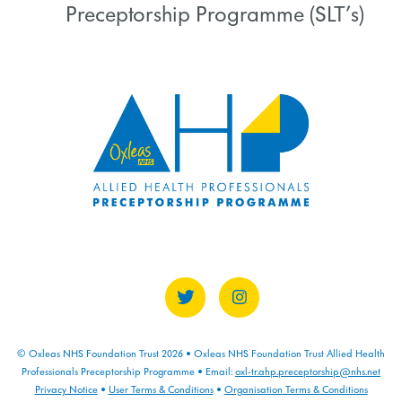
Preceptorship Programme (SLT’s)
COURSE PROGRESS
0% COMPLETE
0/0 Steps
© Oxleas NHS Foundation Trust 2026 • Oxleas NHS Foundation Trust Allied Health
Professionals Preceptorship Programme • Email:
oxl-tr.ahp.preceptorship@nhs.net
Privacy Notice
•
User Terms & Conditions
•
Organisation Terms & Conditions