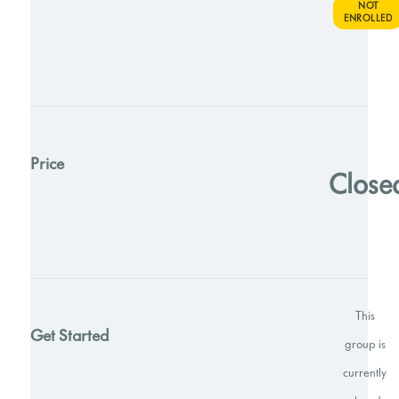
NOT
ENROLLED
Price
Close
This
Get Started
group is
currently