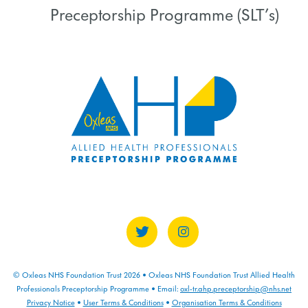
Preceptorship Programme (SLT’s)
COURSE PROGRESS
0% COMPLETE
0/0 Steps
© Oxleas NHS Foundation Trust 2026 • Oxleas NHS Foundation Trust Allied Health
Professionals Preceptorship Programme • Email:
oxl-tr.ahp.preceptorship@nhs.net
Privacy Notice
•
User Terms & Conditions
•
Organisation Terms & Conditions