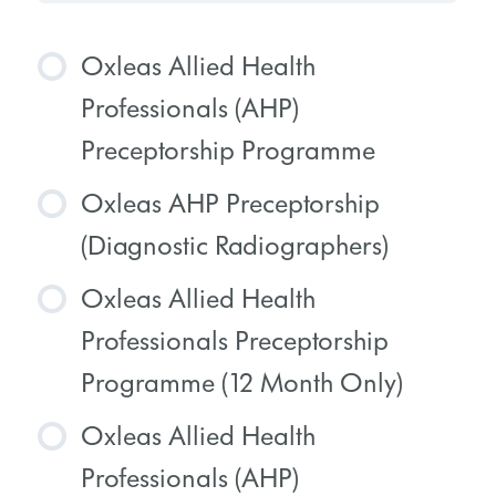
Oxleas Allied Health
Professionals (AHP)
Preceptorship Programme
Oxleas AHP Preceptorship
COURSE PROGRESS
(Diagnostic Radiographers)
0% COMPLETE
0/0 Steps
Oxleas Allied Health
COURSE PROGRESS
Professionals Preceptorship
0% COMPLETE
0/0 Steps
Programme (12 Month Only)
Oxleas Allied Health
COURSE PROGRESS
Professionals (AHP)
0% COMPLETE
0/0 Steps