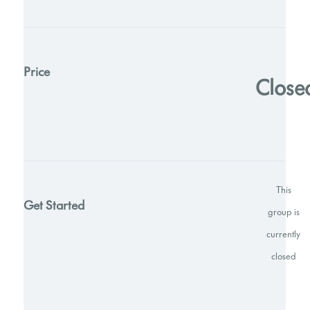
Price
Close
This
Get Started
group is
currently
closed