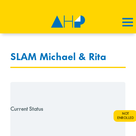
SLAM Michael & Rita
Current Status
NOT
ENROLLED