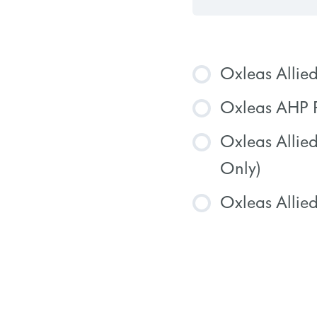
Oxleas Allie
Oxleas AHP P
COURSE
Oxleas Allie
COURSE
Only)
Oxleas Allied
COURSE
COURSE