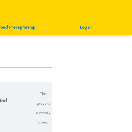
ond Preceptorship
Log in
This
ted
group is
currently
closed