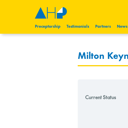
Preceptorship
Testimonials
Partners
News
Milton Key
Current Status