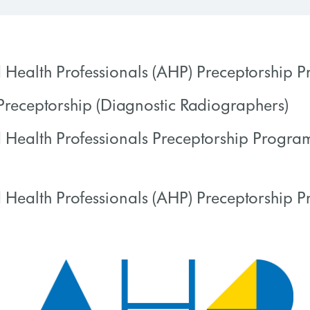
d Health Professionals (AHP) Preceptorship
receptorship (Diagnostic Radiographers)
 PROGRESS
0% COMPLETE
d Health Professionals Preceptorship Progr
 PROGRESS
0% COMPLETE
 Health Professionals (AHP) Preceptorship 
 PROGRESS
0% COMPLETE
 PROGRESS
0% COMPLETE