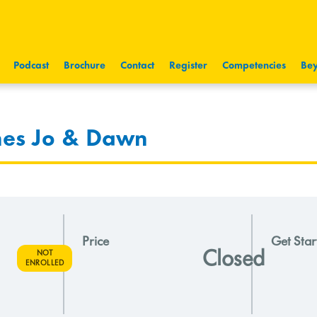
Podcast
Brochure
Contact
Register
Competencies
Bey
nes Jo & Dawn
Price
Get Star
Closed
NOT
ENROLLED