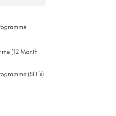
 Programme
0/0 Steps
amme (12 Month
0/0 Steps
Programme (SLT’s)
0/0 Steps
0/0 Steps