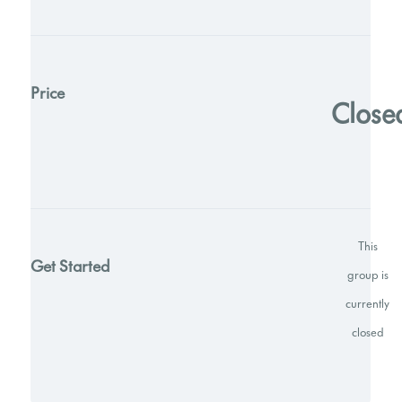
Price
Close
This
Get Started
group is
currently
closed