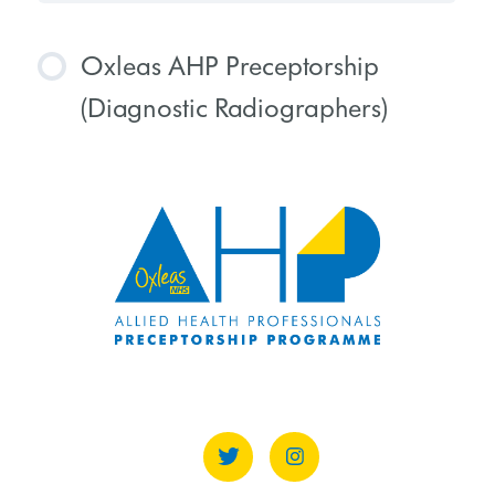
Oxleas AHP Preceptorship
(Diagnostic Radiographers)
COURSE PROGRESS
0% COMPLETE
0/0 Steps