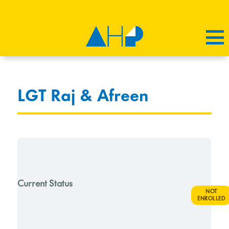
LGT Raj & Afreen
Current Status
NOT
ENROLLED