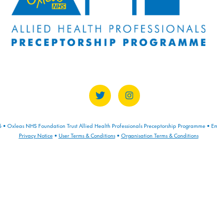
• Oxleas NHS Foundation Trust Allied Health Professionals Preceptorship Programme • Em
Privacy Notice
•
User Terms & Conditions
•
Organisation Terms & Conditions