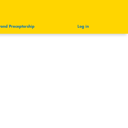
ond Preceptorship
Log in