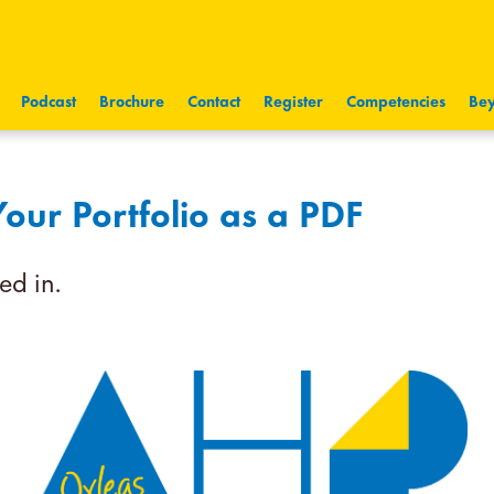
Podcast
Brochure
Contact
Register
Competencies
Bey
ur Portfolio as a PDF
ed in.