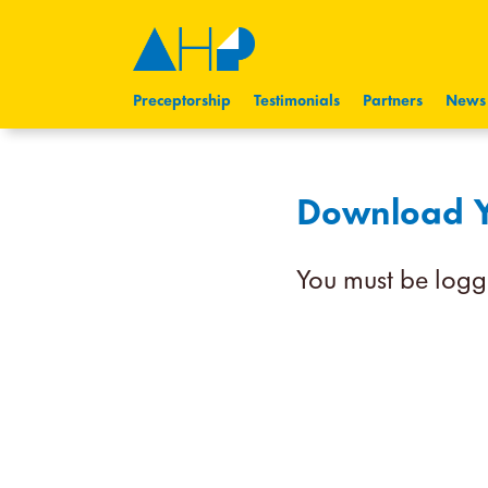
Preceptorship
Testimonials
Partners
News
Download Yo
You must be logg