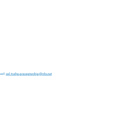
ail:
oxl-tr.ahp.preceptorship@nhs.net