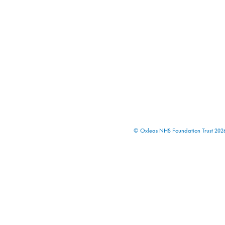
© Oxleas NHS Foundation Trust 2026 