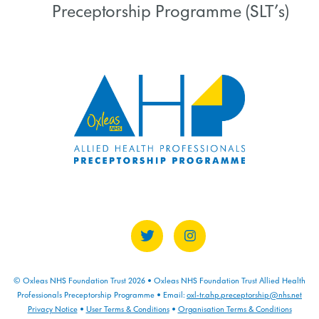
Preceptorship Programme (SLT’s)
COURSE PROGRESS
0% COMPLETE
0/0 Steps
© Oxleas NHS Foundation Trust 2026 • Oxleas NHS Foundation Trust Allied Health
Professionals Preceptorship Programme • Email:
oxl-tr.ahp.preceptorship@nhs.net
Privacy Notice
•
User Terms & Conditions
•
Organisation Terms & Conditions