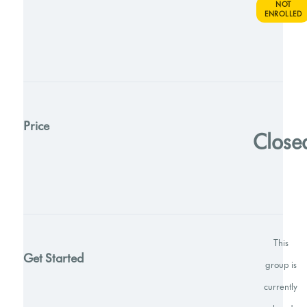
NOT
ENROLLED
Price
Close
This
Get Started
group is
currently