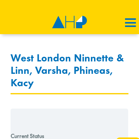
West London Ninnette &
Linn, Varsha, Phineas,
Kacy
Current Status