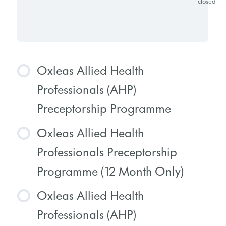
closed
Oxleas Allied Health
Professionals (AHP)
Preceptorship Programme
Oxleas Allied Health
COURSE PROGRESS
Professionals Preceptorship
0% COMPLETE
0/0 Steps
Programme (12 Month Only)
Oxleas Allied Health
COURSE PROGRESS
Professionals (AHP)
0% COMPLETE
0/0 Steps