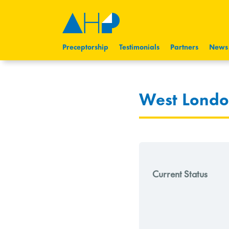
Preceptorship
Testimonials
Partners
News
West London
Current Status