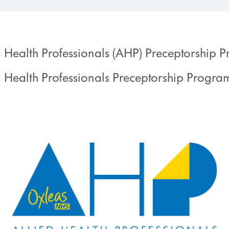
d Health Professionals (AHP) Preceptorship
d Health Professionals Preceptorship Progr
 PROGRESS
0% COMPLETE
 PROGRESS
0% COMPLETE