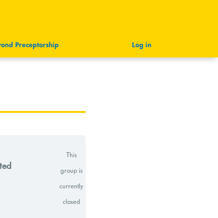
ond Preceptorship
Log in
This
ted
group is
currently
closed