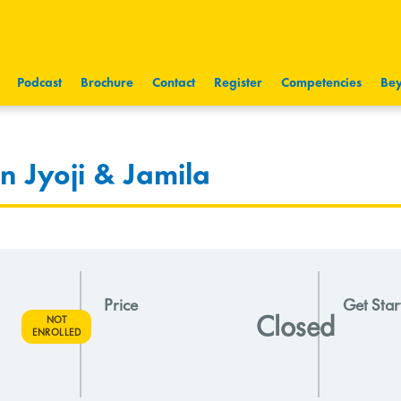
Podcast
Brochure
Contact
Register
Competencies
Bey
 Jyoji & Jamila
Price
Get Star
Closed
NOT
ENROLLED