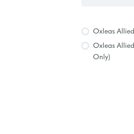
Oxleas Allie
Oxleas Allie
COURSE
Only)
COURSE