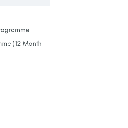
 Programme
amme (12 Month
0/0 Steps
0/0 Steps