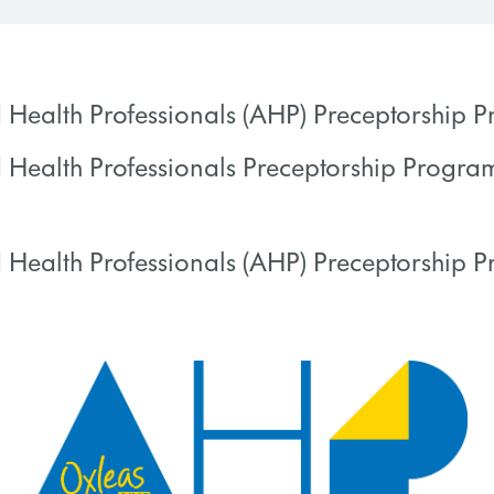
d Health Professionals (AHP) Preceptorship
d Health Professionals Preceptorship Progr
 PROGRESS
0% COMPLETE
 Health Professionals (AHP) Preceptorship 
 PROGRESS
0% COMPLETE
 PROGRESS
0% COMPLETE