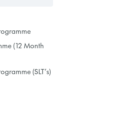
 Programme
amme (12 Month
0/0 Steps
Programme (SLT’s)
0/0 Steps
0/0 Steps