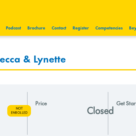
Podcast
Brochure
Contact
Register
Competencies
Bey
ecca & Lynette
Price
Get Star
Closed
NOT
ENROLLED