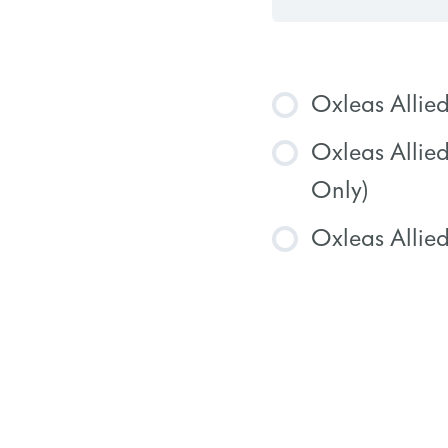
Oxleas Allie
Oxleas Allie
COURSE
Only)
Oxleas Allied
COURSE
COURSE