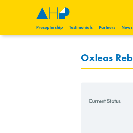
Preceptorship
Testimonials
Partners
News
Oxleas Reb
Current Status