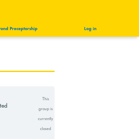
ond Preceptorship
Log in
This
ted
group is
currently
closed