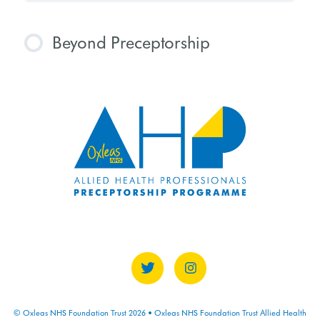
Beyond Preceptorship
COURSE PROGRESS
0% COMPLETE
0/0 Steps
© Oxleas NHS Foundation Trust 2026 • Oxleas NHS Foundation Trust Allied Health