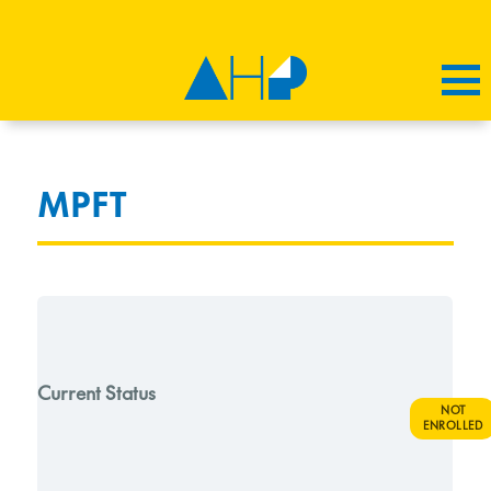
MPFT
Current Status
NOT
ENROLLED