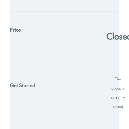
Price
Close
This
Get Started
group is
currently
closed