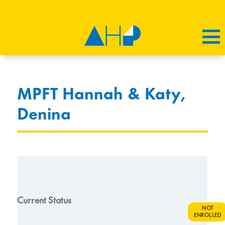
MPFT Hannah & Katy,
Denina
Current Status
NOT
ENROLLED