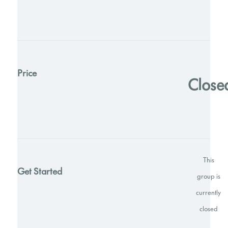
Price
Close
This
Get Started
group is
currently
closed