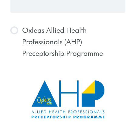
Oxleas Allied Health
Professionals (AHP)
Preceptorship Programme
COURSE PROGRESS
0% COMPLETE
0/0 Steps