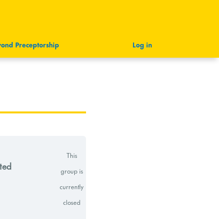
ond Preceptorship
Log in
This
ted
group is
currently
closed