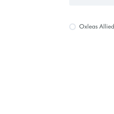
Oxleas Allie
COURSE