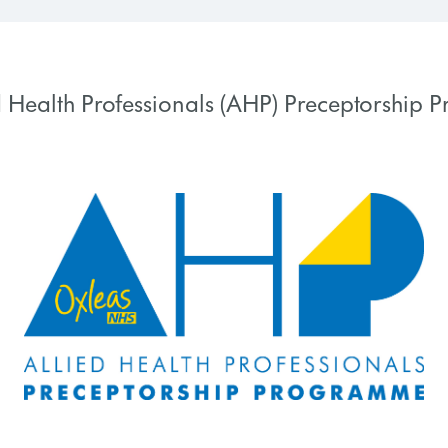
d Health Professionals (AHP) Preceptorship
 PROGRESS
0% COMPLETE