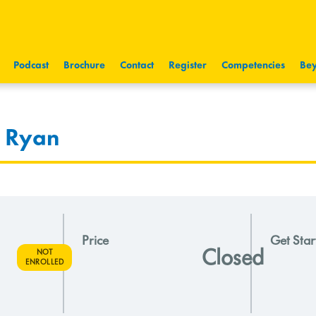
Podcast
Brochure
Contact
Register
Competencies
Bey
& Ryan
Price
Get Star
Closed
NOT
ENROLLED