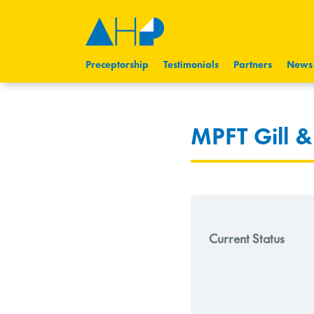
Preceptorship
Testimonials
Partners
News
MPFT Gill 
Current Status