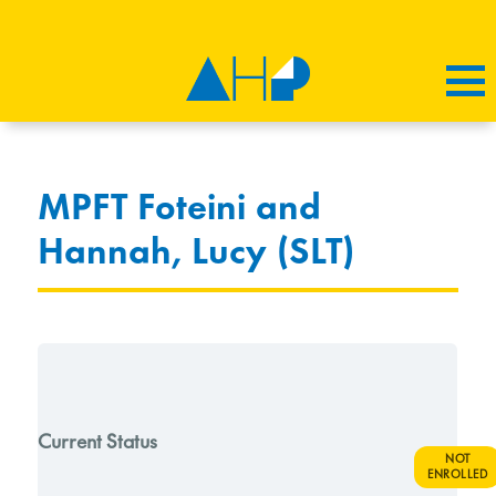
MPFT Foteini and
Hannah, Lucy (SLT)
Current Status
NOT
ENROLLED