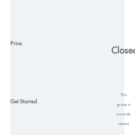
Price
Close
This
Get Started
group is
currently
closed