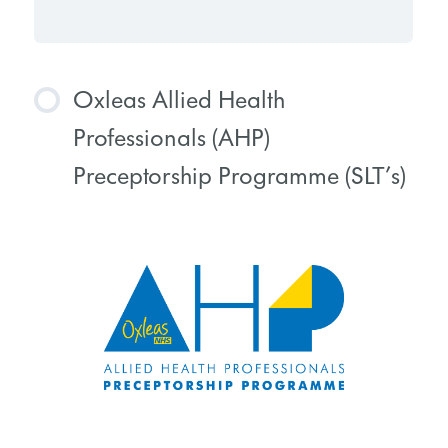
Oxleas Allied Health
Professionals (AHP)
Preceptorship Programme (SLT’s)
COURSE PROGRESS
0% COMPLETE
0/0 Steps