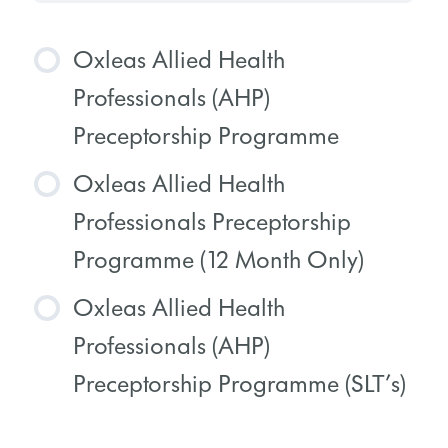
Oxleas Allied Health
Professionals (AHP)
Preceptorship Programme
Oxleas Allied Health
COURSE PROGRESS
Professionals Preceptorship
0% COMPLETE
0/0 Steps
Programme (12 Month Only)
Oxleas Allied Health
COURSE PROGRESS
Professionals (AHP)
0% COMPLETE
0/0 Steps
Preceptorship Programme (SLT’s)