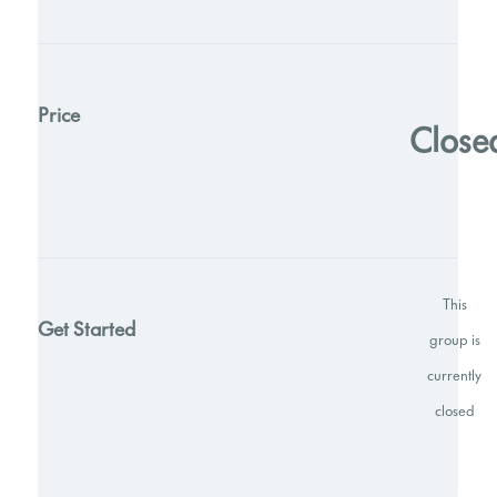
Price
Close
This
Get Started
group is
currently
closed