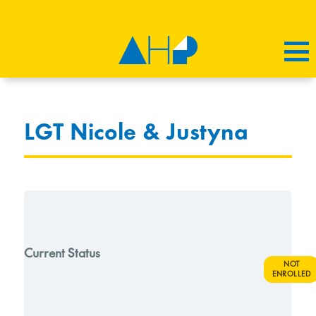
LGT Nicole & Justyna
Current Status
NOT
ENROLLED