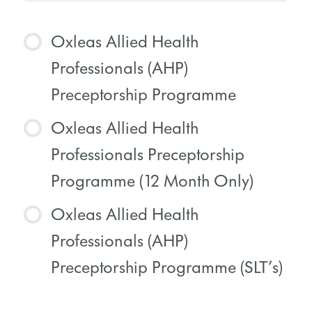
Oxleas Allied Health
Professionals (AHP)
Preceptorship Programme
Oxleas Allied Health
COURSE PROGRESS
Professionals Preceptorship
0% COMPLETE
0/0 Steps
Programme (12 Month Only)
Oxleas Allied Health
COURSE PROGRESS
Professionals (AHP)
0% COMPLETE
0/0 Steps
Preceptorship Programme (SLT’s)