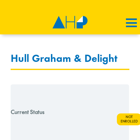
Hull Graham & Delight
Current Status
NOT
ENROLLED