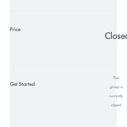
Price
Close
This
Get Started
group is
currently
closed