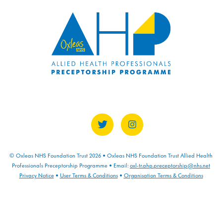
COURSE PROGRESS
0% COMPLETE
0/0 Steps
© Oxleas NHS Foundation Trust 2026 • Oxleas NHS Foundation Trust Allied Health
Professionals Preceptorship Programme • Email:
oxl-tr.ahp.preceptorship@nhs.net
Privacy Notice
•
User Terms & Conditions
•
Organisation Terms & Conditions