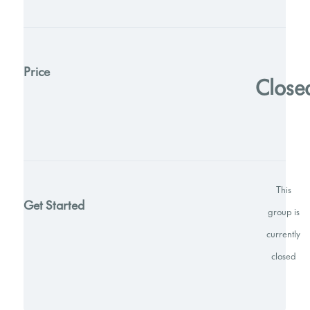
Price
Close
This
Get Started
group is
currently
closed