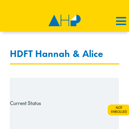
HDFT Hannah & Alice
Current Status
NOT
ENROLLED