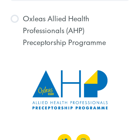
Oxleas Allied Health
Professionals (AHP)
Preceptorship Programme
COURSE PROGRESS
0% COMPLETE
0/0 Steps