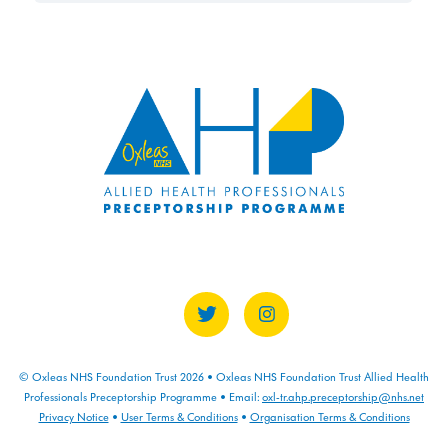
© Oxleas NHS Foundation Trust 2026 • Oxleas NHS Foundation Trust Allied Health
Professionals Preceptorship Programme • Email:
oxl-tr.ahp.preceptorship@nhs.net
Privacy Notice
•
User Terms & Conditions
•
Organisation Terms & Conditions