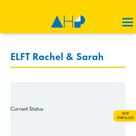
ELFT Rachel & Sarah
Current Status
NOT
ENROLLED