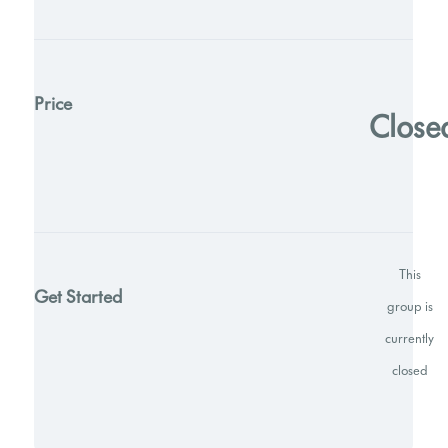
Price
Close
This
Get Started
group is
currently
closed