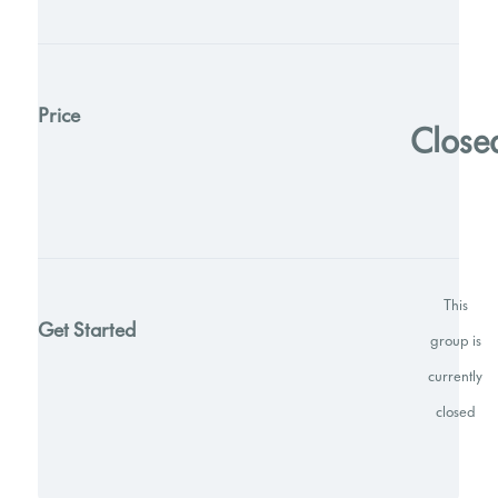
Price
Close
This
Get Started
group is
currently
closed