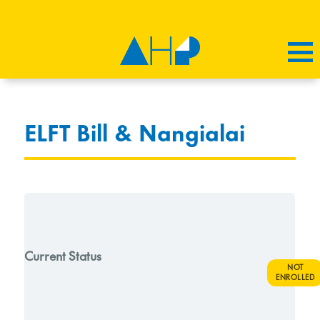
ELFT Bill & Nangialai
Current Status
NOT
ENROLLED