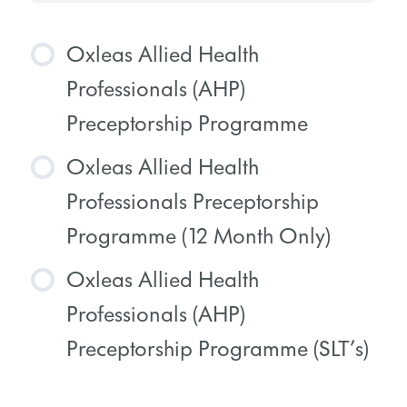
Oxleas Allied Health
Professionals (AHP)
Preceptorship Programme
Oxleas Allied Health
COURSE PROGRESS
Professionals Preceptorship
0% COMPLETE
0/0 Steps
Programme (12 Month Only)
Oxleas Allied Health
COURSE PROGRESS
Professionals (AHP)
0% COMPLETE
0/0 Steps
Preceptorship Programme (SLT’s)