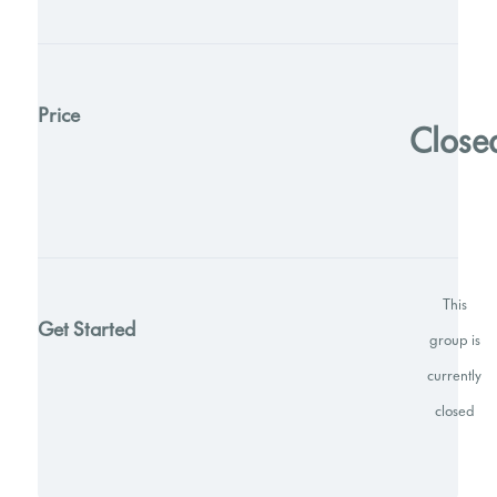
Price
Close
This
Get Started
group is
currently
closed