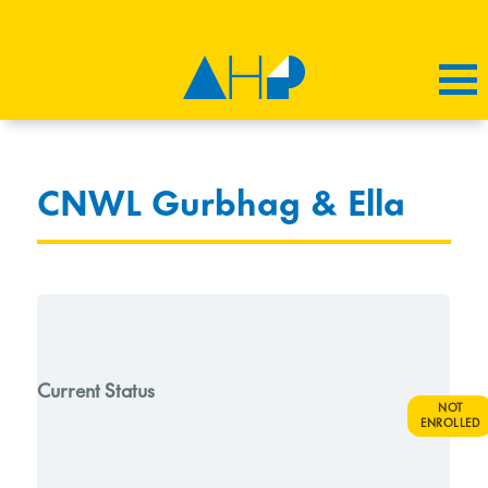
CNWL Gurbhag & Ella
Current Status
NOT
ENROLLED