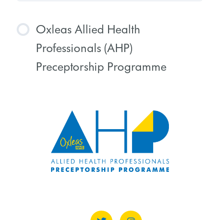
Oxleas Allied Health
Professionals (AHP)
Preceptorship Programme
COURSE PROGRESS
0% COMPLETE
0/0 Steps