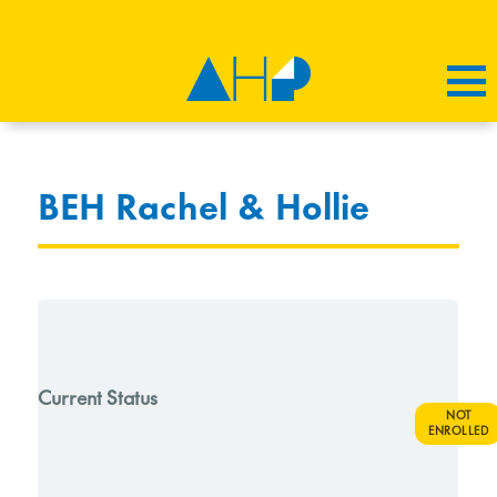
BEH Rachel & Hollie
Current Status
NOT
ENROLLED