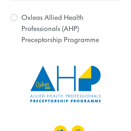
Oxleas Allied Health
Professionals (AHP)
Preceptorship Programme
COURSE PROGRESS
0% COMPLETE
0/0 Steps