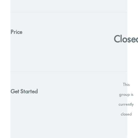
Price
Close
This
Get Started
group is
currently
closed