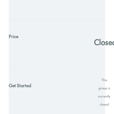
Price
Close
This
Get Started
group is
currently
closed