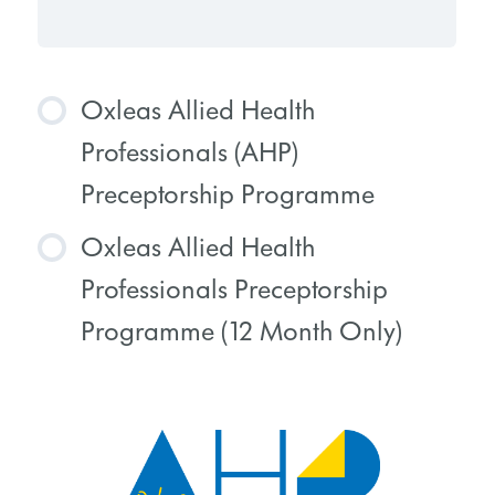
Oxleas Allied Health
Professionals (AHP)
Preceptorship Programme
Oxleas Allied Health
COURSE PROGRESS
Professionals Preceptorship
0% COMPLETE
0/0 Steps
Programme (12 Month Only)
COURSE PROGRESS
0% COMPLETE
0/0 Steps