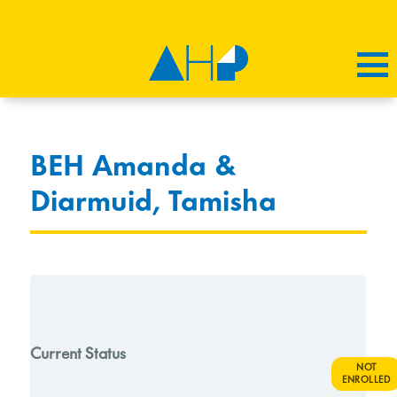
BEH Amanda &
Diarmuid, Tamisha
Current Status
NOT
ENROLLED