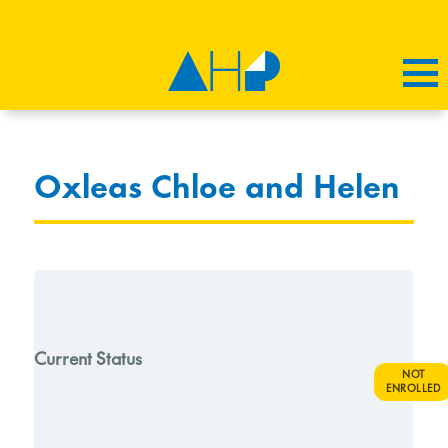
Oxleas Chloe and Helen
Current Status
NOT
ENROLLED