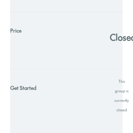
Price
Close
This
Get Started
group is
currently
closed