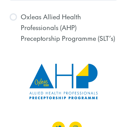
Oxleas Allied Health
Professionals (AHP)
Preceptorship Programme (SLT’s)
COURSE PROGRESS
0% COMPLETE
0/0 Steps