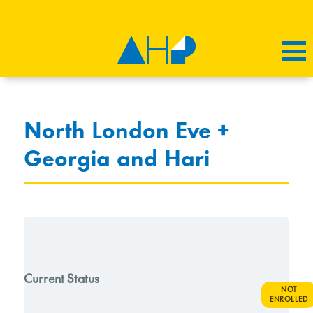
North London Eve +
Georgia and Hari
Current Status
NOT
ENROLLED