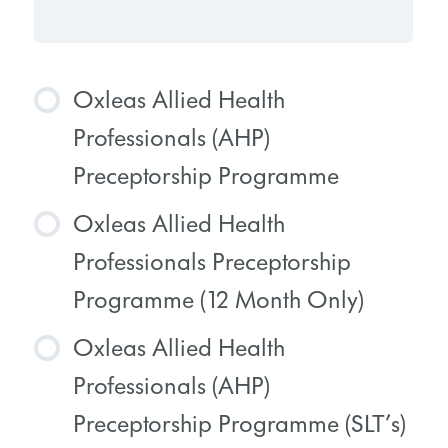
Oxleas Allied Health
Professionals (AHP)
Preceptorship Programme
Oxleas Allied Health
COURSE PROGRESS
Professionals Preceptorship
0% COMPLETE
0/0 Steps
Programme (12 Month Only)
Oxleas Allied Health
COURSE PROGRESS
Professionals (AHP)
0% COMPLETE
0/0 Steps
Preceptorship Programme (SLT’s)