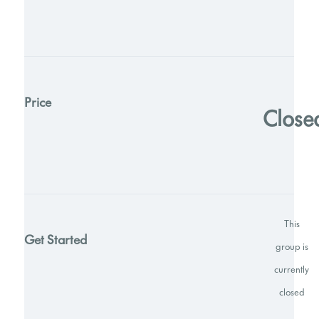
Price
Close
This
Get Started
group is
currently
closed