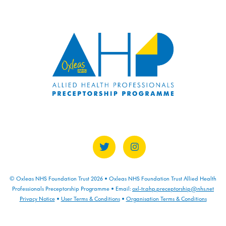
COURSE PROGRESS
0% COMPLETE
0/0 Steps
© Oxleas NHS Foundation Trust 2026 • Oxleas NHS Foundation Trust Allied Health
Professionals Preceptorship Programme • Email:
oxl-tr.ahp.preceptorship@nhs.net
Privacy Notice
•
User Terms & Conditions
•
Organisation Terms & Conditions