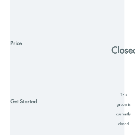
Price
Close
This
Get Started
group is
currently
closed