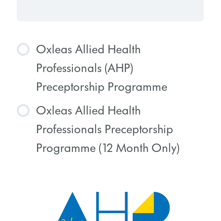
Oxleas Allied Health
Professionals (AHP)
Preceptorship Programme
Oxleas Allied Health
COURSE PROGRESS
Professionals Preceptorship
0% COMPLETE
0/0 Steps
Programme (12 Month Only)
COURSE PROGRESS
0% COMPLETE
0/0 Steps