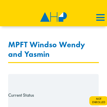
MPFT Windso Wendy
and Yasmin
Current Status
NOT
ENROLLED