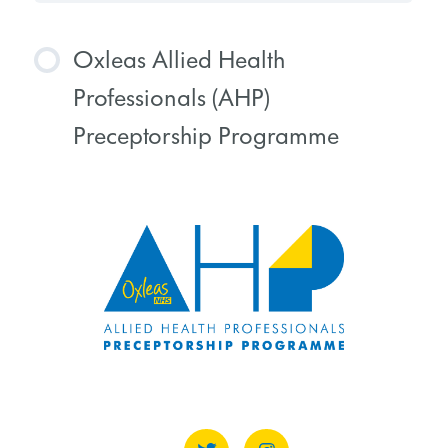
Oxleas Allied Health
Professionals (AHP)
Preceptorship Programme
COURSE PROGRESS
0% COMPLETE
0/0 Steps