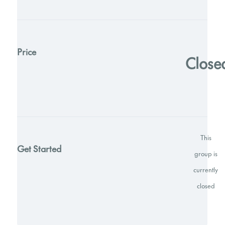
Price
Close
This
Get Started
group is
currently
closed