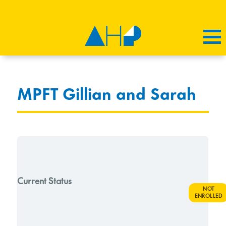
MPFT Gillian and Sarah
Current Status
NOT
ENROLLED