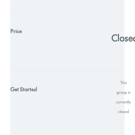
Price
Close
This
Get Started
group is
currently
closed