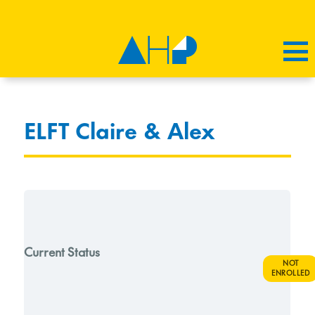
ELFT Claire & Alex
Current Status
NOT
ENROLLED