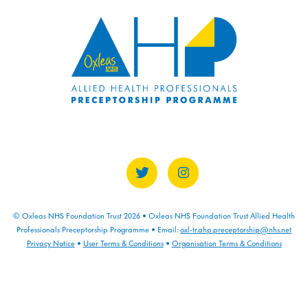
COURSE PROGRESS
0% COMPLETE
0/0 Steps
© Oxleas NHS Foundation Trust 2026 • Oxleas NHS Foundation Trust Allied Health
Professionals Preceptorship Programme • Email:
oxl-tr.ahp.preceptorship@nhs.net
Privacy Notice
•
User Terms & Conditions
•
Organisation Terms & Conditions