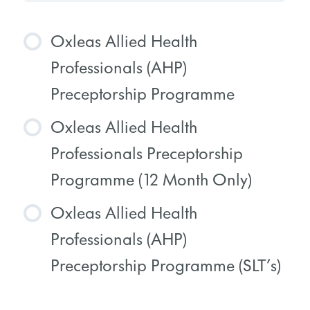
Oxleas Allied Health
Professionals (AHP)
Preceptorship Programme
Oxleas Allied Health
COURSE PROGRESS
Professionals Preceptorship
0% COMPLETE
0/0 Steps
Programme (12 Month Only)
Oxleas Allied Health
COURSE PROGRESS
Professionals (AHP)
0% COMPLETE
0/0 Steps
Preceptorship Programme (SLT’s)