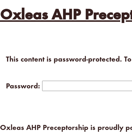
Oxleas AHP Precept
This content is password-protected. T
Password:
Oxleas AHP Preceptorship is proudly 