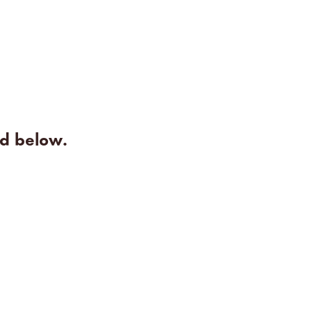
rd below.