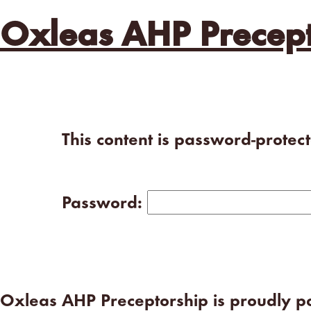
Oxleas AHP Precept
This content is password-protec
Password:
Oxleas AHP Preceptorship is proudly 