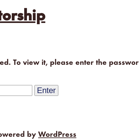
orship
ted. To view it, please enter the passwo
powered by
WordPress