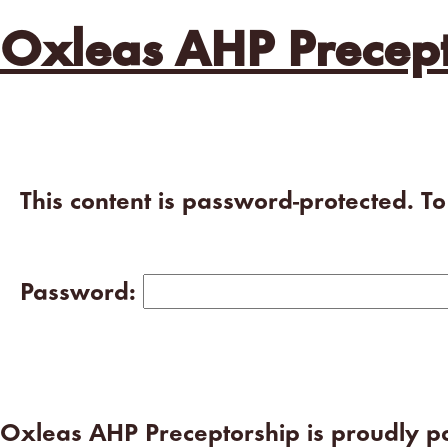
Oxleas AHP Precept
This content is password-protected. T
Password:
Oxleas AHP Preceptorship is proudly 