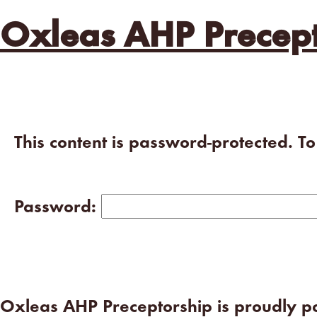
Oxleas AHP Precept
This content is password-protected. T
Password:
Oxleas AHP Preceptorship is proudly 