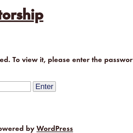
orship
ted. To view it, please enter the passwo
powered by
WordPress