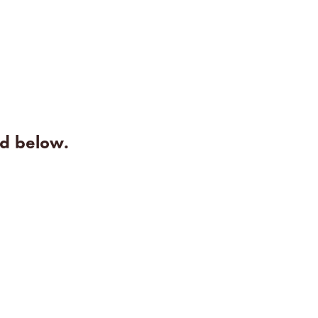
rd below.