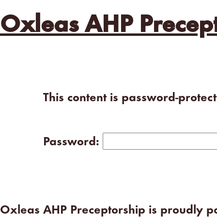
Oxleas AHP Precept
This content is password-protec
Password:
Oxleas AHP Preceptorship is proudly 