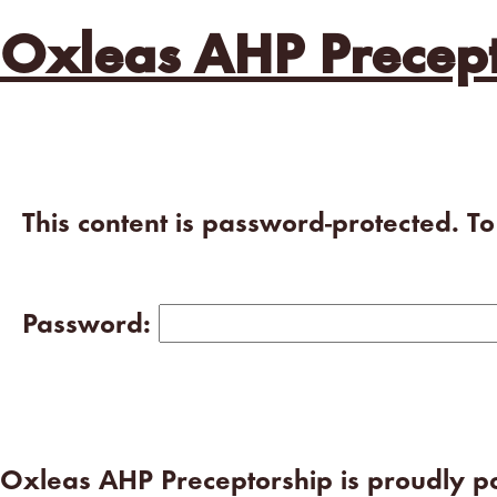
Oxleas AHP Precept
This content is password-protected. T
Password:
Oxleas AHP Preceptorship is proudly 