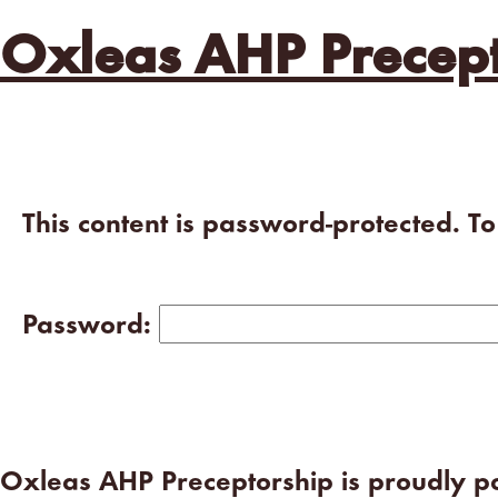
Oxleas AHP Precept
This content is password-protected. T
Password:
Oxleas AHP Preceptorship is proudly 