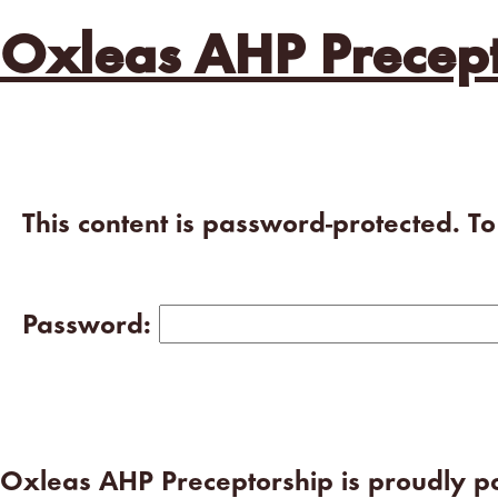
Oxleas AHP Precept
This content is password-protected. T
Password:
Oxleas AHP Preceptorship is proudly 