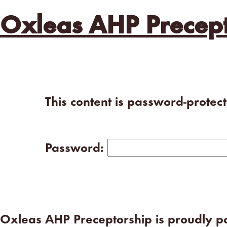
Oxleas AHP Precept
This content is password-protec
Password:
Oxleas AHP Preceptorship is proudly 