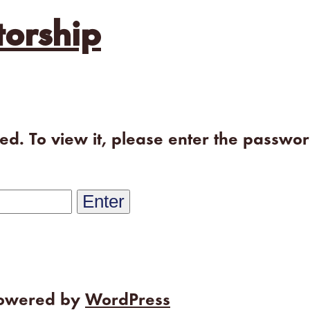
orship
ted. To view it, please enter the passwo
powered by
WordPress