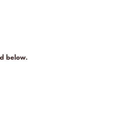
rd below.